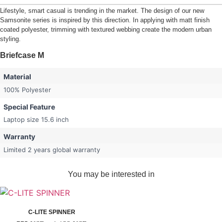
Lifestyle, smart casual is trending in the market. The design of our new
Samsonite series is inspired by this direction. In applying with matt finish
coated polyester, trimming with textured webbing create the modern urban
styling.
Briefcase M
Material
100% Polyester
Special Feature
Laptop size 15.6 inch
Warranty
Limited 2 years global warranty
You may be interested in
C-LITE SPINNER