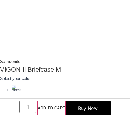
Samsonite
VIGON II Briefcase M
Select your color
VIGON
II
ADD TO CART
Briefcase
M
quantity
Add To Wishlist