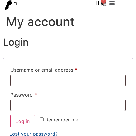
0
My account
Login
Username or email address
*
Password
*
Remember me
Log in
Lost your password?