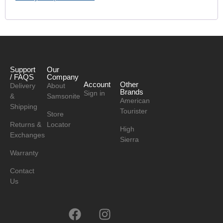
Support
Our
/ FAQS
Company
Account
Other
Delivery
About
Brands
Sign in
&
Samsonite
American
Shipping
Tourister
Store
Returns &
Locator
High
Exchanges
Sierra
Warranty
Contact
Us