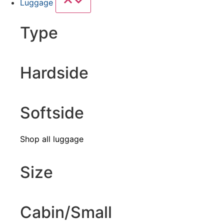
Luggage
Type
Hardside
Softside
Shop all luggage
Size
Cabin/Small