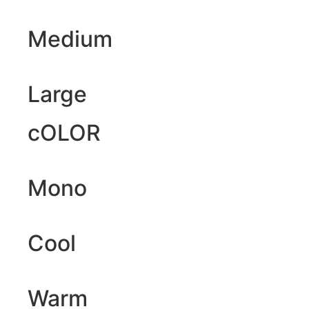
Medium
Large
cOLOR
Mono
Cool
Warm