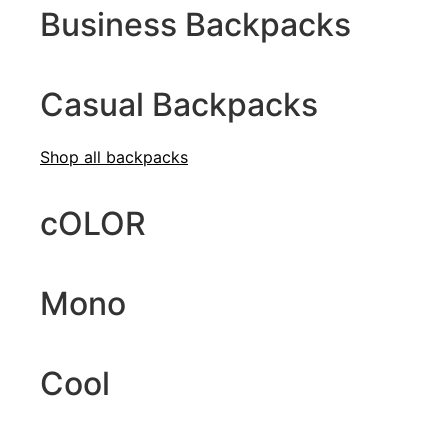
Business Backpacks
Casual Backpacks
Shop all b
ackpacks
cOLOR
Mono
Cool