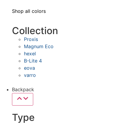
Shop all colors
Collection
Proxis
Magnum Eco
hexel
B-Lite 4
eova
varro
Backpack
Type