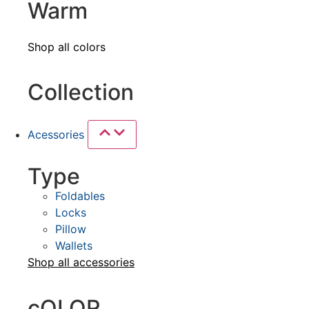
Warm
Shop all colors
Collection
Acessories
Type
Foldables
Locks
Pillow
Wallets
Shop all
accessories
cOLOR