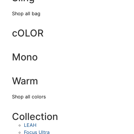
Shop all bag
cOLOR
Mono
Warm
Shop all colors
Collection
LEAH
Focus Ultra