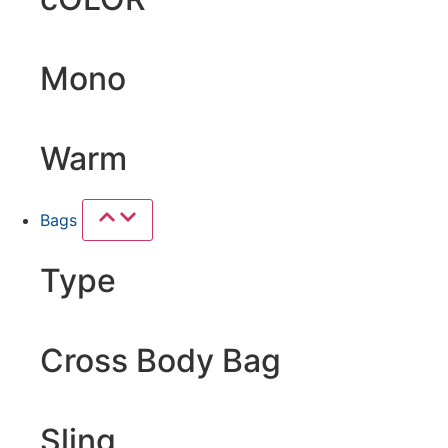
Mono
Warm
Bags
Type
Cross Body Bag
Sling