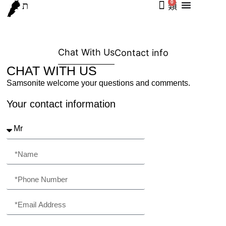
0
Chat With Us
Contact info
CHAT WITH US
Samsonite welcome your questions and comments.
Your contact information