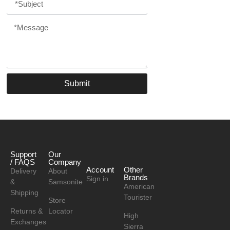
Submit
Support
Our
/ FAQS
Company
Account
Other
Delivery
About
Brands
Sign in
&
Samsonite
American
Shipping
Tourister
Store
Returns &
Locator
High
Exchanges
Sierra