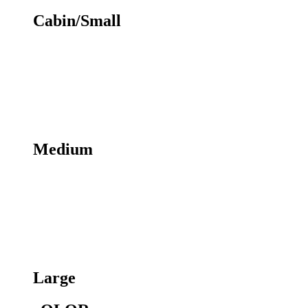
Cabin/Small
Medium
Large