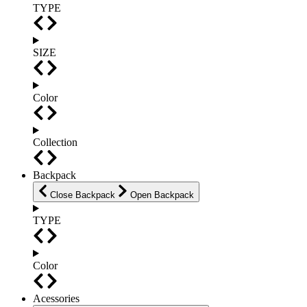
TYPE
SIZE
Color
Collection
Backpack
Close Backpack
Open Backpack
TYPE
Color
Acessories