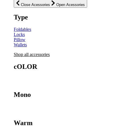
Close Acessories
Open Acessories
Type
Foldables
Locks
Pillow
Wallets
Shop all
accessories
cOLOR
Mono
Warm