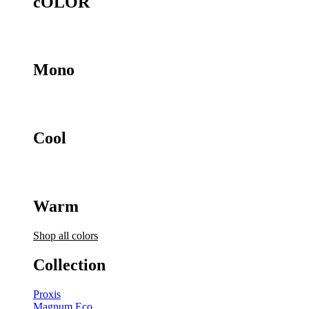
cOLOR
Mono
Cool
Warm
Shop all colors
Collection
Proxis
Magnum Eco