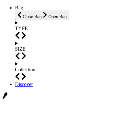
Bag
Close Bag
Open Bag
TYPE
SIZE
Collection
Discover