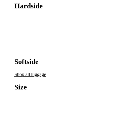
Hardside
Softside
Shop all luggage
Size