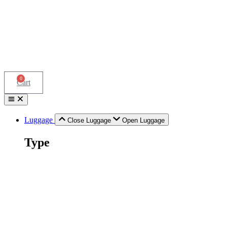
0
Cart
Luggage
Close Luggage
Open Luggage
Type