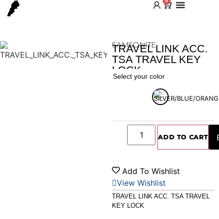
0
SAMSONITE
TRAVEL LINK ACC.
TSA TRAVEL KEY
LOCK
Home
/
Shop
/
Accessories
/ TRAVEL LINK ACC. TSA
Select your color
TRAVEL KEY LOCK
ADD TO CART
Add To Wishlist
View Wishlist
TRAVEL LINK ACC. TSA TRAVEL
KEY LOCK