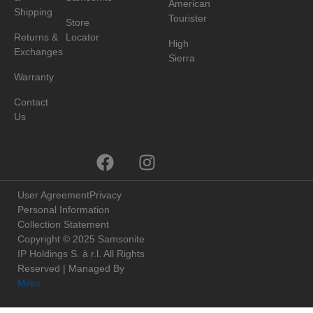
American
Shipping
Tourister
Store
Returns &
Locator
High
Exchanges
Sierra
Warranty
Contact
Us
User Agreement
Privacy
Personal Information
Collection Statement
Copyright © 2025 Samsonite
IP Holdings S. à r.l. All Rights
Reserved | Managed By
Miles