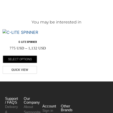
You may be interested in
C-LITE SPINNER
775
USD
–
1,132
USD
SELECT OPTIONS
QUICK VIEW
Support
Our
/ FAQS
Company
Account
Other
Delivery
About
Brands
Sign in
&
Samsonite