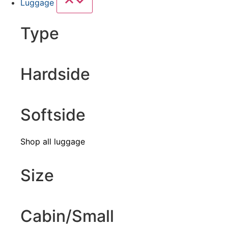
Luggage
Type
Hardside
Softside
Shop all luggage
Size
Cabin/Small