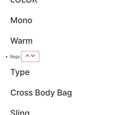
Mono
Warm
Bags
Type
Cross Body Bag
Sling