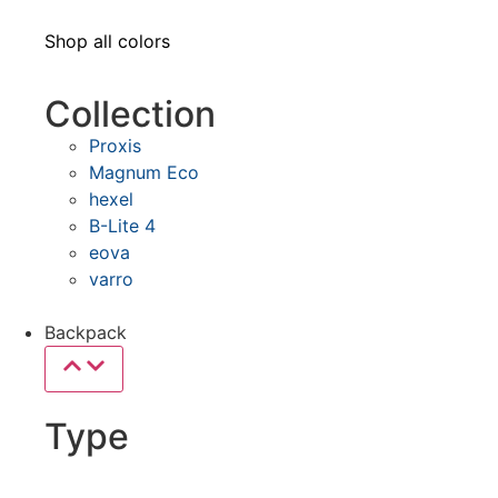
Shop all colors
Collection
Proxis
Magnum Eco
hexel
B-Lite 4
eova
varro
Backpack
Type