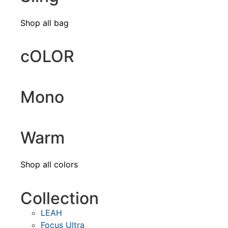
Shop all bag
cOLOR
Mono
Warm
Shop all colors
Collection
LEAH
Focus Ultra