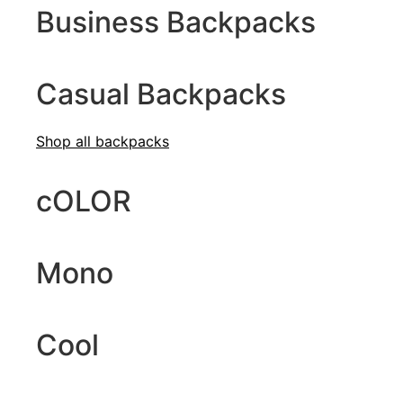
Business Backpacks
Casual Backpacks
Shop all b
ackpacks
cOLOR
Mono
Cool