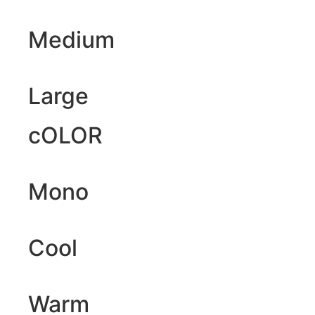
Medium
Large
cOLOR
Mono
Cool
Warm