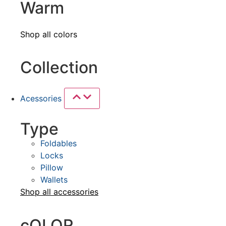
Warm
Shop all colors
Collection
Acessories
Type
Foldables
Locks
Pillow
Wallets
Shop all
accessories
cOLOR