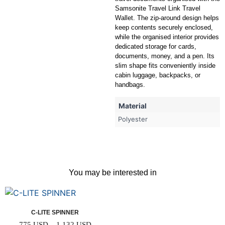
Samsonite Travel Link Travel
Wallet. The zip-around design helps
keep contents securely enclosed,
while the organised interior provides
dedicated storage for cards,
documents, money, and a pen. Its
slim shape fits conveniently inside
cabin luggage, backpacks, or
handbags.
Material
Polyester
You may be interested in
C-LITE SPINNER
775
USD
–
1,132
USD