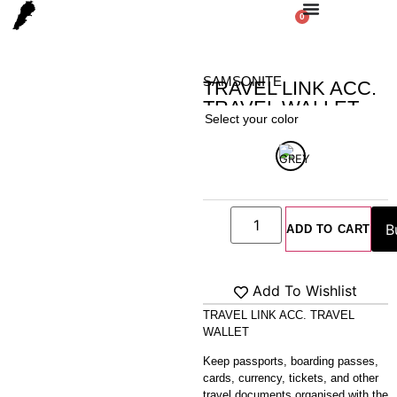
0
SAMSONITE
TRAVEL LINK ACC.
TRAVEL WALLET
Select your color
Home
/
Shop
/
Bag
/
WALLET
/ TRAVEL LINK ACC. TRAVEL
WALLET
ADD TO CART
Add To Wishlist
TRAVEL LINK ACC. TRAVEL
WALLET
Keep passports, boarding passes,
cards, currency, tickets, and other
travel documents organised with the