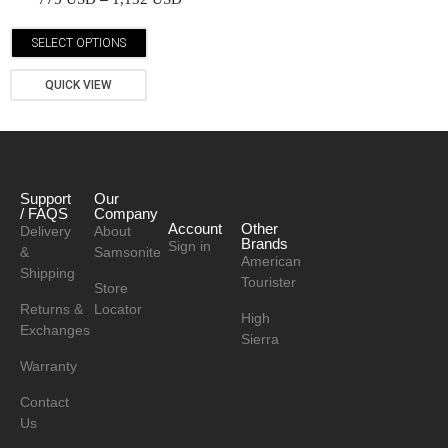
SELECT OPTIONS
QUICK VIEW
Support
Our
/ FAQS
Company
Account
Other
Delivery
About
Brands
Sign in
&
Samsonite
American
Shipping
Tourister
Store
Returns &
Locator
High
Exchanges
Sierra
Warranty
Contact
Us