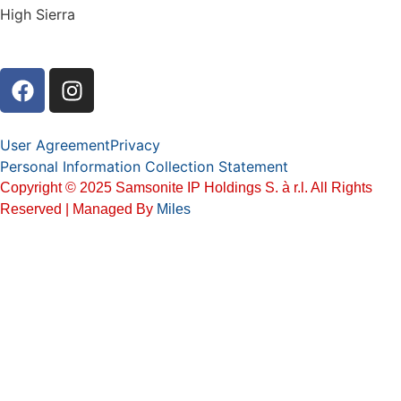
High Sierra
User Agreement
Privacy
Personal Information Collection Statement
Copyright © 2025 Samsonite IP Holdings S. à r.l. All Rights
Reserved | Managed By
Miles