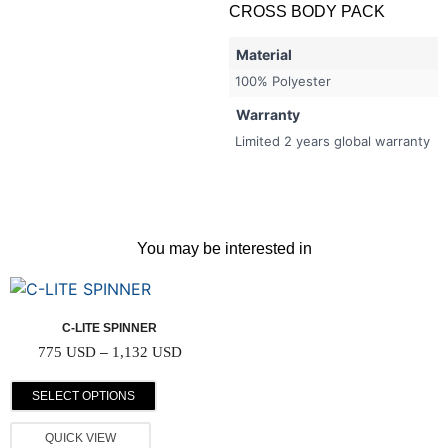
CROSS BODY PACK
Material
100% Polyester
Warranty
Limited 2 years global warranty
You may be interested in
C-LITE SPINNER
775
USD
–
1,132
USD
SELECT OPTIONS
QUICK VIEW