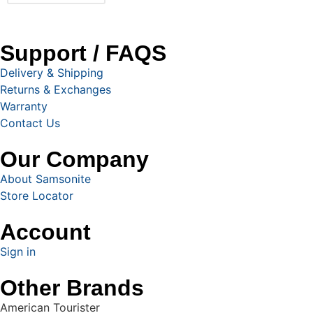
Support / FAQS
Delivery & Shipping
Returns & Exchanges
Warranty
Contact Us
Our Company
About Samsonite
Store Locator
Account
Sign in
Other Brands
American Tourister