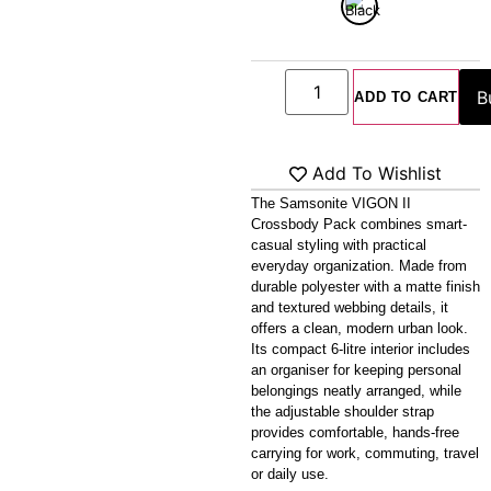
Crossbody Pack
ADD TO CART
Add To Wishlist
The Samsonite VIGON II
Crossbody Pack combines smart-
casual styling with practical
everyday organization. Made from
durable polyester with a matte finish
and textured webbing details, it
offers a clean, modern urban look.
Its compact 6-litre interior includes
an organiser for keeping personal
belongings neatly arranged, while
the adjustable shoulder strap
provides comfortable, hands-free
carrying for work, commuting, travel
or daily use.