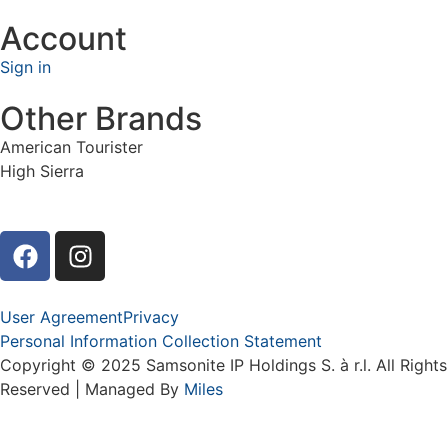
Account
Sign in
Other Brands
American Tourister
High Sierra
User Agreement
Privacy
Personal Information Collection Statement
Copyright © 2025 Samsonite IP Holdings S. à r.l. All Rights
Reserved | Managed By
Miles