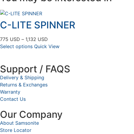
C-LITE SPINNER
775
USD
–
1,132
USD
Select options
Quick View
Support / FAQS
Delivery & Shipping
Returns & Exchanges
Warranty
Contact Us
Our Company
About Samsonite
Store Locator