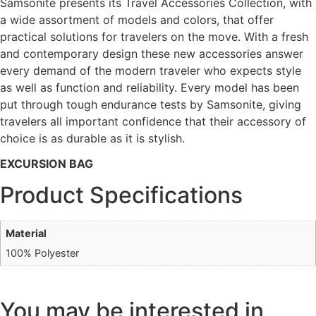
Samsonite presents its Travel Accessories Collection, with
a wide assortment of models and colors, that offer
practical solutions for travelers on the move. With a fresh
and contemporary design these new accessories answer
every demand of the modern traveler who expects style
as well as function and reliability. Every model has been
put through tough endurance tests by Samsonite, giving
travelers all important confidence that their accessory of
choice is as durable as it is stylish.
EXCURSION BAG
Product Specifications
Material
100% Polyester
You may be interested in