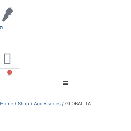
0
Home
/
Shop
/
Accessories
/ GLOBAL TA