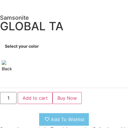
Samsonite
GLOBAL TA
Select your color
Add to cart
Add To Wishlist