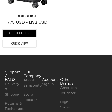
C-LITE SPINNER
775
USD
1,132
USD
–
SELECT OPTIONS
QUICK VIEW
Support
Our
/
Company
FAQS
Account
Other
About
Brands
Delivery
Sign in
Samsonite
American
&
Tourister
Shipping
Store
Locator
High
Returns &
Sierra
Exchanges