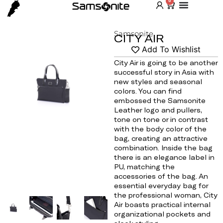
0
Samsonite
CITY AIR
Add To Wishlist
City Air is going to be another
successful story in Asia with
Home
/
Shop
/
Bag
/
For Her
/ CITY AIR
new styles and seasonal
colors. You can find
embossed the Samsonite
Leather logo and pullers,
tone on tone or in contrast
with the body color of the
bag, creating an attractive
combination. Inside the bag
there is an elegance label in
PU, matching the
accessories of the bag. An
essential everyday bag for
the professional woman, City
Air boasts practical internal
organizational pockets and