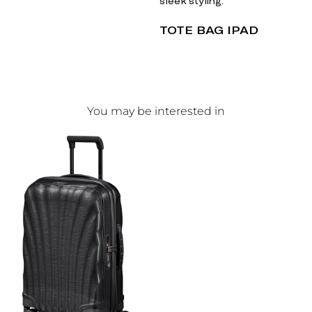
sleek styling.
TOTE BAG IPAD
You may be interested in