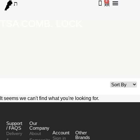
0
TSA COMB. LOCK
It seems we can't find what you're looking for.
Support
Our
/ FAQS
Company
Account
Other
Delivery
About
Brands
Sign in