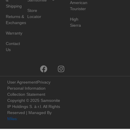
&
Samsonite
American
Shipping
Tourister
Store
Returns &
Locator
High
Exchanges
Sierra
Warranty
Contact
Us
User Agreement
Privacy
Personal Information
Collection Statement
Copyright © 2025 Samsonite
IP Holdings S. à r.l. All Rights
Reserved | Managed By
Miles