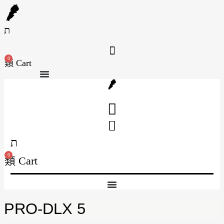
Skip
to
content
0
Cart
0
Cart
PRO-DLX 5